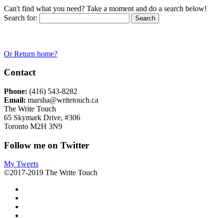
Can't find what you need? Take a moment and do a search below!
Search for:
Or Return home?
Contact
Phone:
(416) 543-8282
Email:
marsha@writetouch.ca
The Write Touch
65 Skymark Drive, #306
Toronto M2H 3N9
Follow me on Twitter
My Tweets
©2017-2019 The Write Touch