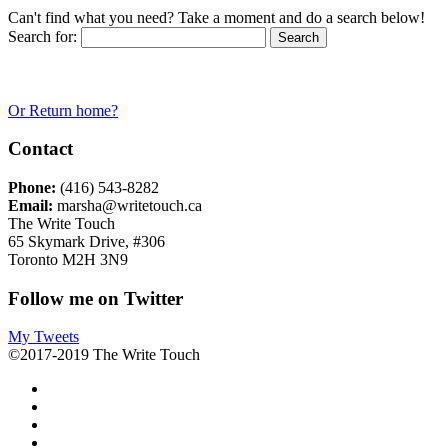
Can't find what you need? Take a moment and do a search below!
Search for:
Or Return home?
Contact
Phone:
(416) 543-8282
Email:
marsha@writetouch.ca
The Write Touch
65 Skymark Drive, #306
Toronto M2H 3N9
Follow me on Twitter
My Tweets
©2017-2019 The Write Touch